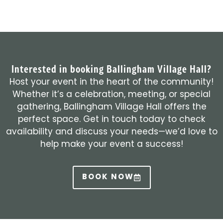
Interested in booking Ballingham Village Hall?
Host your event in the heart of the community!
Whether it’s a celebration, meeting, or special
gathering, Ballingham Village Hall offers the
perfect space. Get in touch today to check
availability and discuss your needs—we’d love to
help make your event a success!
BOOK NOW