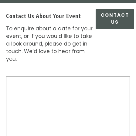
Contact Us About Your Event
CONTACT
US
To enquire about a date for your
event, or if you would like to take
a look around, please do get in
touch. We’d love to hear from
you.