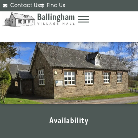
Contact Us
Find Us
Availability