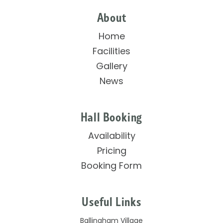
About
Home
Facilities
Gallery
News
Hall Booking
Availability
Pricing
Booking Form
Useful Links
Ballingham Village