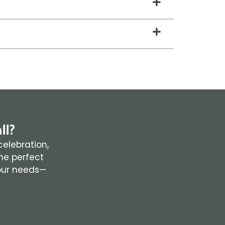
ll?
celebration,
the perfect
your needs—