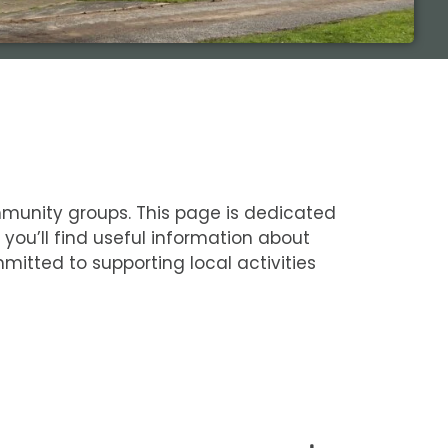
ommunity groups. This page is dedicated
you’ll find useful information about
itted to supporting local activities