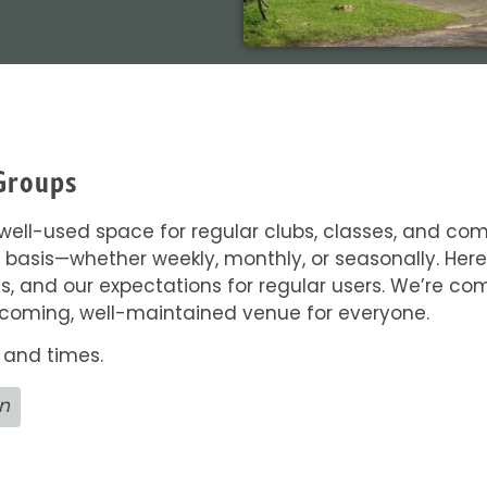
Groups
a well-used space for regular clubs, classes, and c
 basis—whether weekly, monthly, or seasonally. Here 
 and our expectations for regular users. We’re comm
lcoming, well-maintained venue for everyone.
 and times.
on