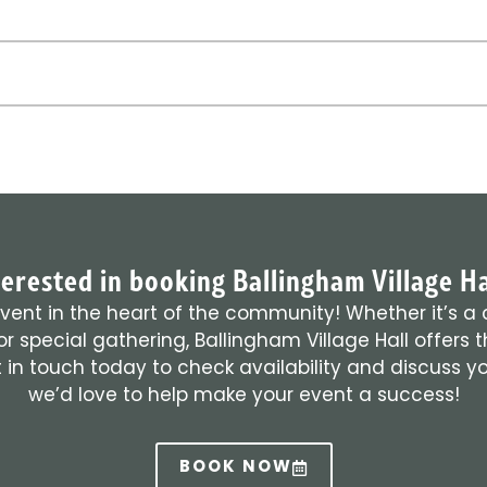
terested in booking Ballingham Village Ha
vent in the heart of the community! Whether it’s a 
r special gathering, Ballingham Village Hall offers 
 in touch today to check availability and discuss 
we’d love to help make your event a success!
BOOK NOW