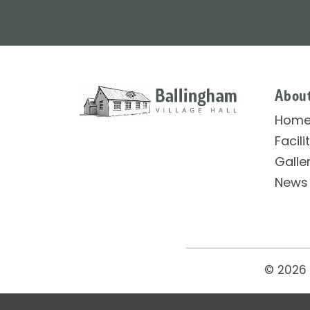
Abou
Hom
Facili
Galle
News
© 2026