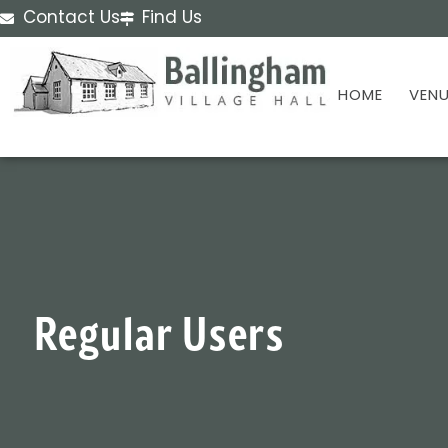
Contact Us
Find Us
HOME
VENU
Regular Users