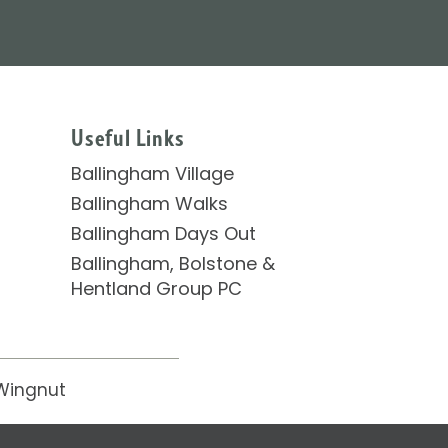
Useful Links
Ballingham Village
Ballingham Walks
Ballingham Days Out
Ballingham, Bolstone &
Hentland Group PC
Wingnut