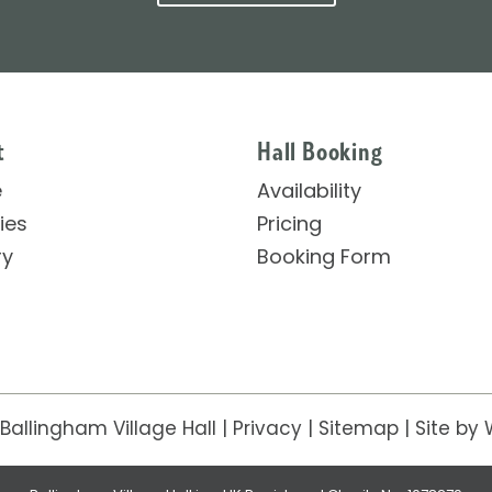
t
Hall Booking
e
Availability
ties
Pricing
ry
Booking Form
Ballingham Village Hall
|
Privacy
|
Sitemap
|
Site
by