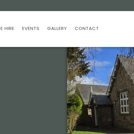
E HIRE
EVENTS
GALLERY
CONTACT