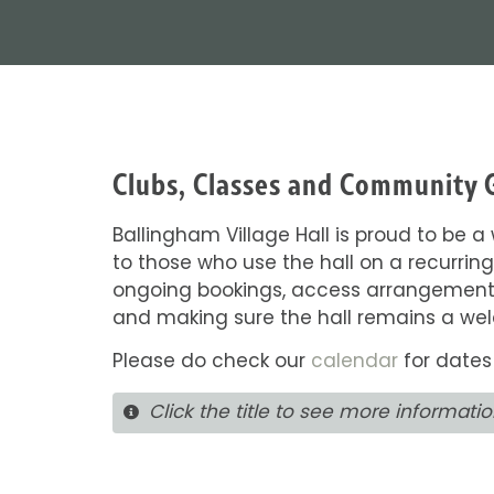
Clubs, Classes and Community 
Ballingham Village Hall is proud to be 
to those who use the hall on a recurring
ongoing bookings, access arrangements,
and making sure the hall remains a we
Please do check our
calendar
for dates
Click the title to see more informati