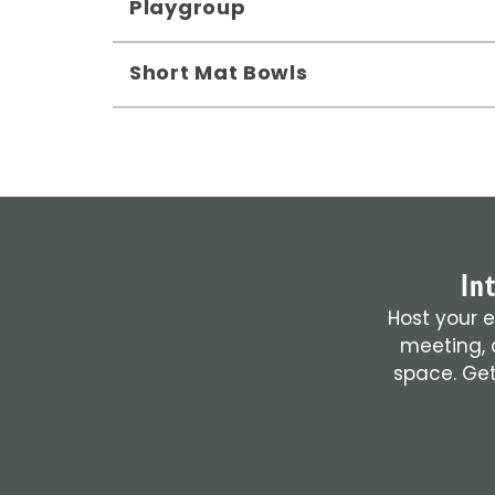
Playgroup
Short Mat Bowls
In
Host your e
meeting, o
space. Get