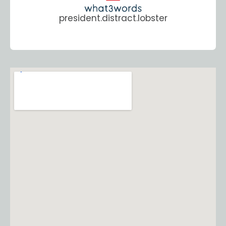
president.distract.lobster