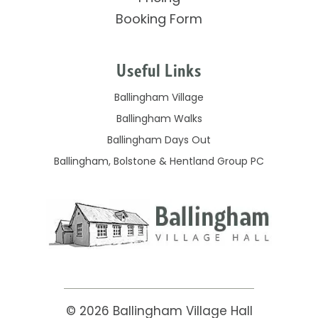
Booking Form
Useful Links
Ballingham Village
Ballingham Walks
Ballingham Days Out
Ballingham, Bolstone & Hentland Group PC
© 2026
Ballingham Village Hall