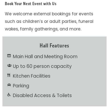
Book Your Next Event with Us
We welcome external bookings for events
such as children’s or adult parties, funeral
wakes, family gatherings, and more.
Hall Features
Main Hall and Meeting Room
Up to 60 person capacity
Kitchen Facilities
Parking
Disabled Access & Toilets