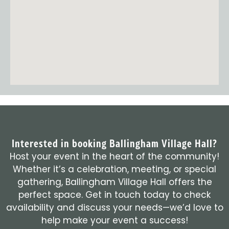
Interested in booking Ballingham Village Hall?
Host your event in the heart of the community!
Whether it’s a celebration, meeting, or special
gathering, Ballingham Village Hall offers the
perfect space. Get in touch today to check
availability and discuss your needs—we’d love to
help make your event a success!