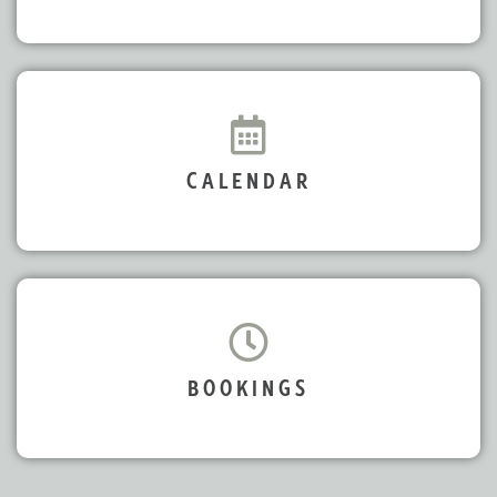
CALENDAR
BOOKINGS