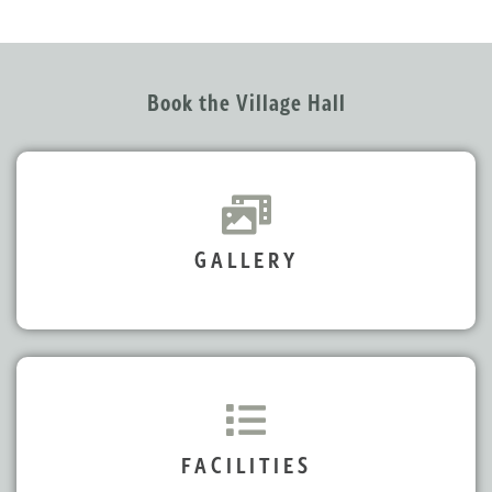
Book the Village Hall
GALLERY
FACILITIES