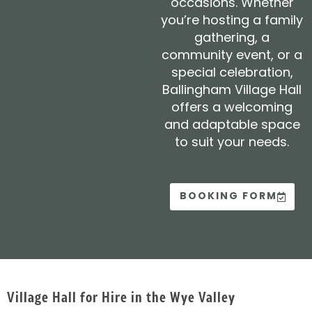
occasions. Whether
you’re hosting a family
gathering, a
community event, or a
special celebration,
Ballingham Village Hall
offers a welcoming
and adaptable space
to suit your needs.
BOOKING FORM
Village Hall for Hire in the Wye Valley