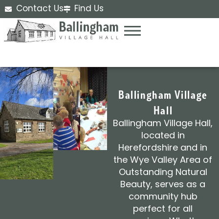
Contact Us
Find Us
Ballingham Village
Hall
Ballingham Village Hall,
located in
Herefordshire and in
the Wye Valley Area of
Outstanding Natural
Beauty, serves as a
community hub
perfect for all