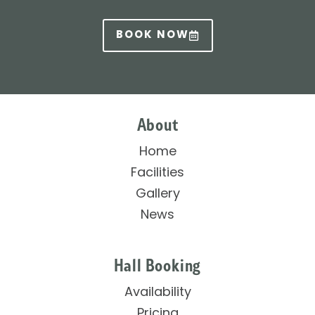
BOOK NOW
About
Home
Facilities
Gallery
News
Hall Booking
Availability
Pricing