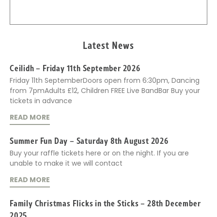
Latest News
Ceilidh – Friday 11th September 2026
Friday 11th SeptemberDoors open from 6:30pm, Dancing
from 7pmAdults £12, Children FREE Live BandBar Buy your
tickets in advance
READ MORE
Summer Fun Day – Saturday 8th August 2026
Buy your raffle tickets here or on the night. If you are
unable to make it we will contact
READ MORE
Family Christmas Flicks in the Sticks – 28th December
2025