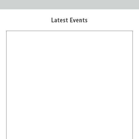
Latest Events