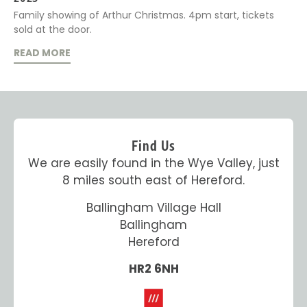
Family showing of Arthur Christmas. 4pm start, tickets
sold at the door.
READ MORE
Find Us
We are easily found in the Wye Valley, just
8 miles south east of Hereford.
Ballingham Village Hall
Ballingham
Hereford
HR2 6NH