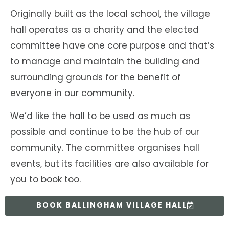
Originally built as the local school, the village
hall operates as a charity and the elected
committee have one core purpose and that’s
to manage and maintain the building and
surrounding grounds for the benefit of
everyone in our community.
We’d like the hall to be used as much as
possible and continue to be the hub of our
community. The committee organises hall
events, but its facilities are also available for
you to book too.
BOOK BALLINGHAM VILLAGE HALL